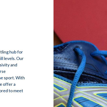
ling hub for
ll levels. Our
sivity and
rse
he sport. With
e offer a
lored to meet