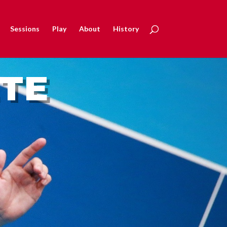
Sessions
Play
About
History
ETE