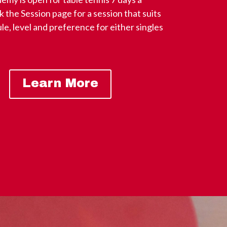
 the Session page for a session that suits
le, level and preference for either singles
Learn More