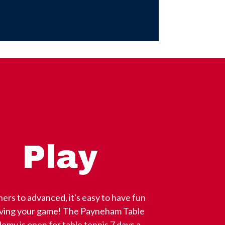
Play
ers to advanced, it's easy to have fun
oving your game! The Payneham Table
emy is open for table tennis 7 days a