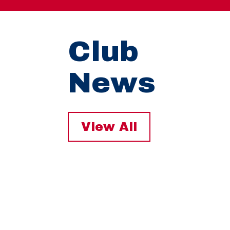
Club
News
View All