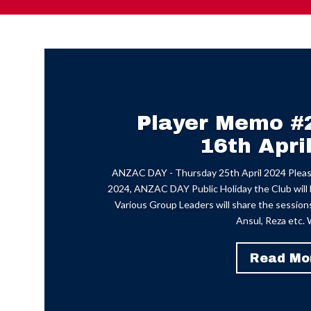
Player Memo #
16th Apri
ANZAC DAY - Thursday 25th April 2024 Please
2024, ANZAC DAY Public Holiday the Club will b
Various Group Leaders will share the sessions 
Ansul, Reza etc. W
Read Mo