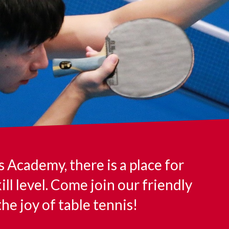
Academy, there is a place for
ill level. Come join our friendly
e joy of table tennis!