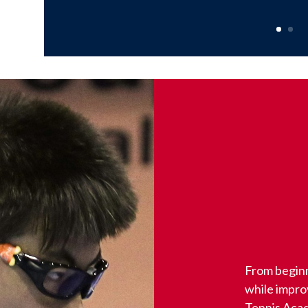
From beginn
while impr
Tennis Acad