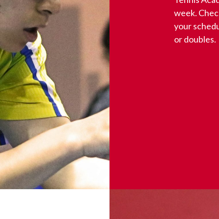
week. Check
your schedu
or doubles.