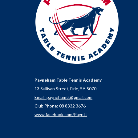
Payneham Table Tennis Academy
13 Sullivan Street, Firle, SA 5070
Email: paynehamtt@gmail.com
Club Phone: 08 8332 3676
www.facebook.com/Payntt