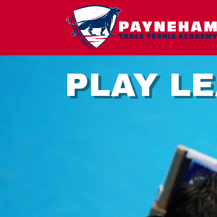
PLAY L