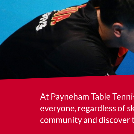
At Payneham Table Tennis 
everyone, regardless of sk
community and discover th