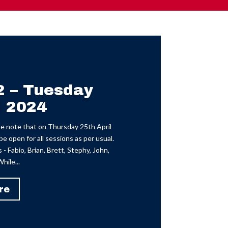
2 – Tuesday
l 2024
 note that on Thursday 25th April
e open for all sessions as per usual.
- Fabio, Brian, Brett, Stephy, John,
hile...
re