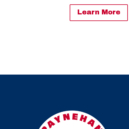
Learn More