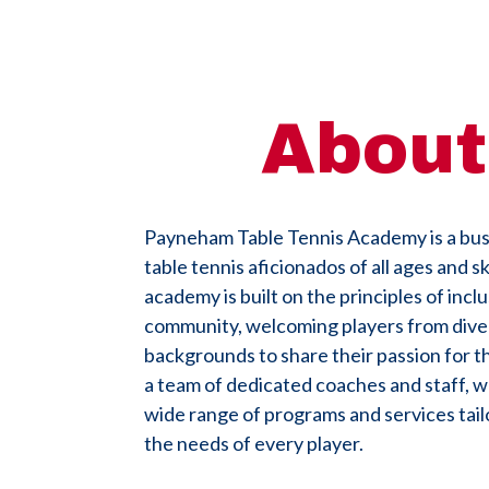
About
Payneham Table Tennis Academy is a bust
table tennis aficionados of all ages and ski
academy is built on the principles of inclu
community, welcoming players from dive
backgrounds to share their passion for t
a team of dedicated coaches and staff, w
wide range of programs and services tai
the needs of every player.