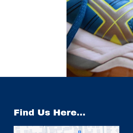
Find Us Here…