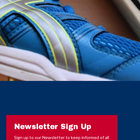
Newsletter Sign Up
Sign up to our Newsletter to keep informed of all