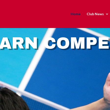
Home
Club News
EARN COMP